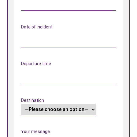
Date of incident
Departure time
Destination
Your message