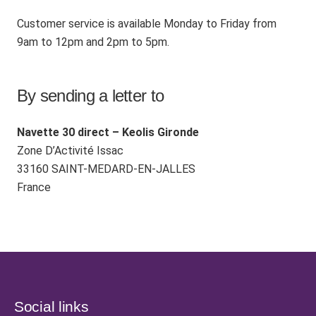
Customer service is available Monday to Friday from
9am to 12pm and 2pm to 5pm.
By sending a letter to
Navette 30 direct – Keolis Gironde
Zone D’Activité Issac
33160 SAINT-MEDARD-EN-JALLES
France
Social links