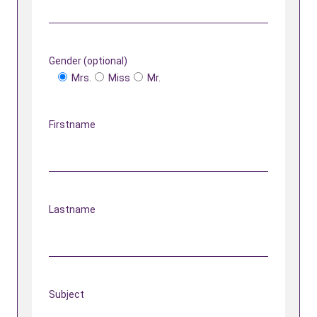
Gender (optional)
Mrs.
Miss
Mr.
Firstname
Lastname
Subject