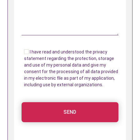
I have read and understood the privacy
statement regarding the protection, storage
and use of my personal data and give my
consent for the processing of all data provided
in my electronic file as part of my application,
including use by external organizations.