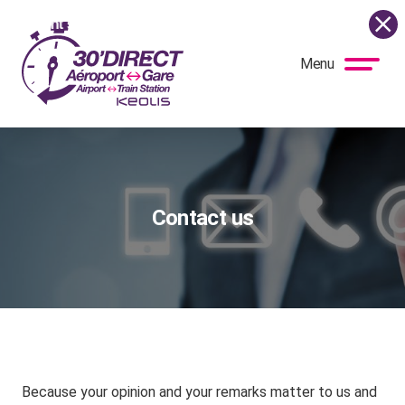
e current situation, the shuttle bus is once again running as 
Menu
BUS
DIRECT
Contact us
Because your opinion and your remarks matter to us and