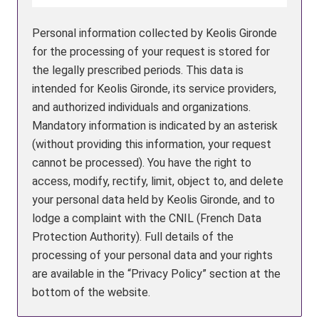
Personal information collected by Keolis Gironde
for the processing of your request is stored for
the legally prescribed periods. This data is
intended for Keolis Gironde, its service providers,
and authorized individuals and organizations.
Mandatory information is indicated by an asterisk
(without providing this information, your request
cannot be processed). You have the right to
access, modify, rectify, limit, object to, and delete
your personal data held by Keolis Gironde, and to
lodge a complaint with the CNIL (French Data
Protection Authority). Full details of the
processing of your personal data and your rights
are available in the “Privacy Policy” section at the
bottom of the website.