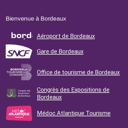
Bienvenue à Bordeaux
Aéroport de Bordeaux
Gare de Bordeaux
Office de tourisme de Bordeaux
Congrès des Expositions de
Bordeaux
Médoc Atlantique Tourisme