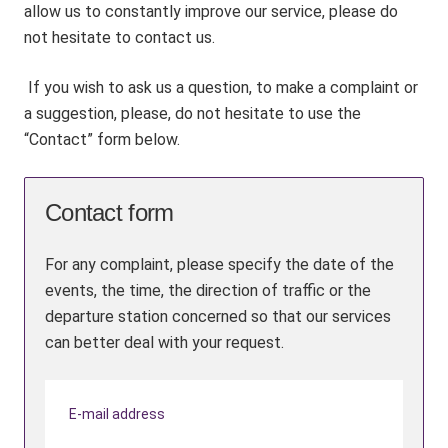
allow us to constantly improve our service, please do
not hesitate to contact us.
If you wish to ask us a question, to make a complaint or
a suggestion, please, do not hesitate to use the
“Contact” form below.
Contact form
For any complaint, please specify the date of the
events, the time, the direction of traffic or the
departure station concerned so that our services
can better deal with your request.
E-mail address