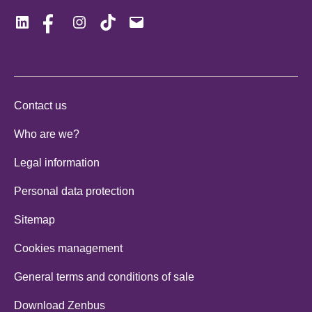
LinkedIn
Facebook
Instagram
Tiktok
Mail
Contact us
Who are we?
Legal information
Personal data protection
Sitemap
Cookies management
General terms and conditions of sale
Download Zenbus