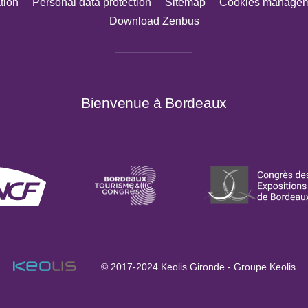
tion
Personal data protection
Sitemap
Cookies manage
Download Zenbus
Bienvenue à Bordeaux
© 2017-2024
Keolis Gironde - Groupe Keolis