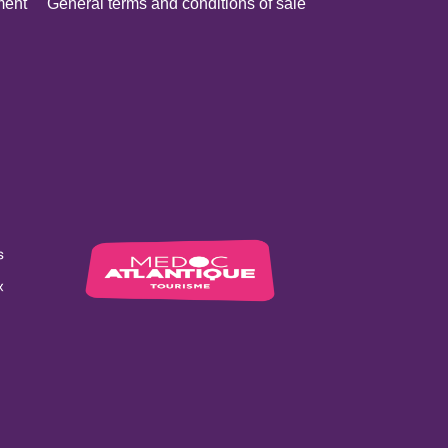
ment
General terms and conditions of sale