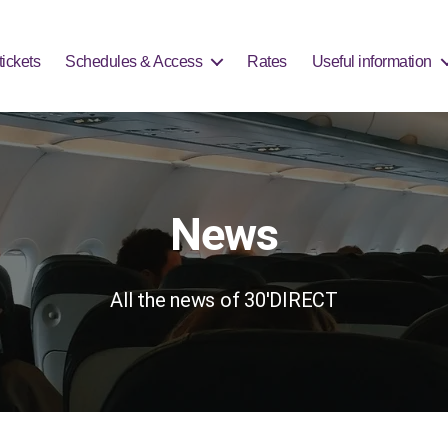
 can rely on the Saturday schedule. Please plan ahead for your arr
ickets
Schedules & Access
Rates
Useful information
News
All the news of 30'DIRECT