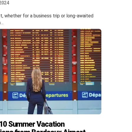
2024
ht, whether for a business trip or long-awaited
n…
 10 Summer Vacation