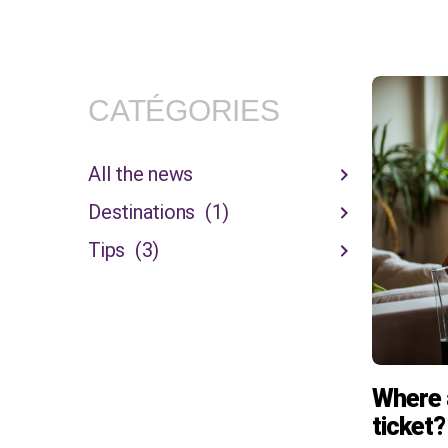
CATÉGORIES
All the news
Destinations
(1)
Tips
(3)
Where 
ticket?