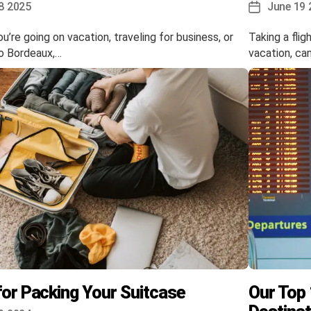
8 2025
June 19 
Post
date
’re going on vacation, traveling for business, or
Taking a flig
to Bordeaux,…
vacation, ca
for Packing Your Suitcase
Our Top