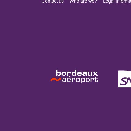
Contact us
Who are we?
Legal informa