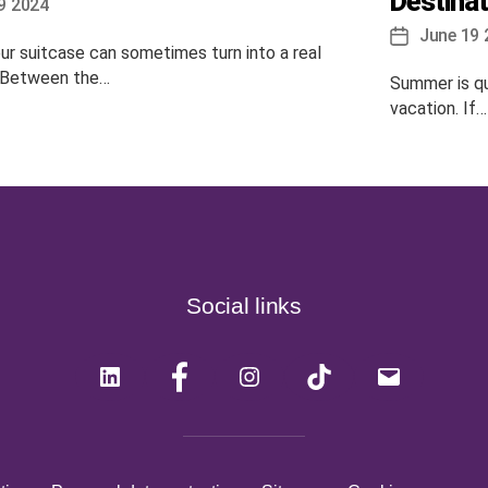
Destinat
9 2024
June 19 
Post
ur suitcase can sometimes turn into a real
date
 Between the…
Summer is qui
vacation. If…
Social links
LinkedIn
Facebook
Instagram
Tiktok
Mail