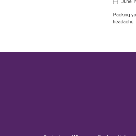
June 1
Post
date
Packing yo
headache.