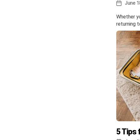
June 1
Post
date
Whether you
returning 
5 Tips 