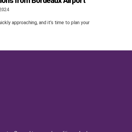
ions from Bordeaux Airport
2024
ckly approaching, and it’s time to plan your