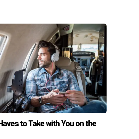
aves to Take with You on the