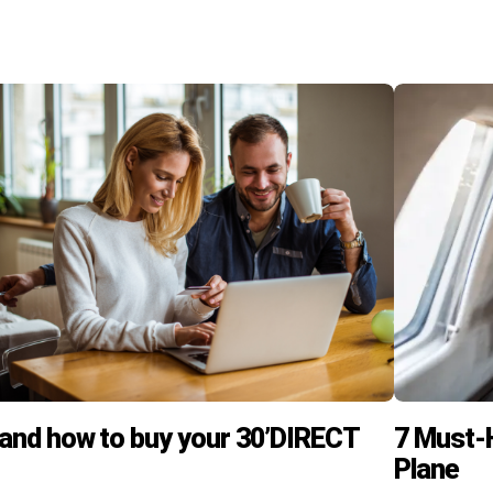
and how to buy your 30’DIRECT
7 Must-H
Plane