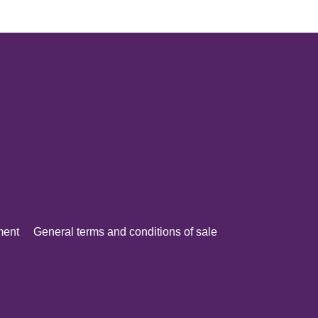
ment
General terms and conditions of sale