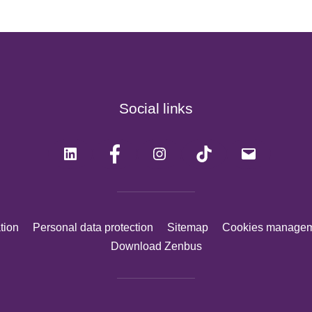
Social links
LinkedIn
Facebook
Instagram
Tiktok
Mail
tion
Personal data protection
Sitemap
Cookies manage
Download Zenbus