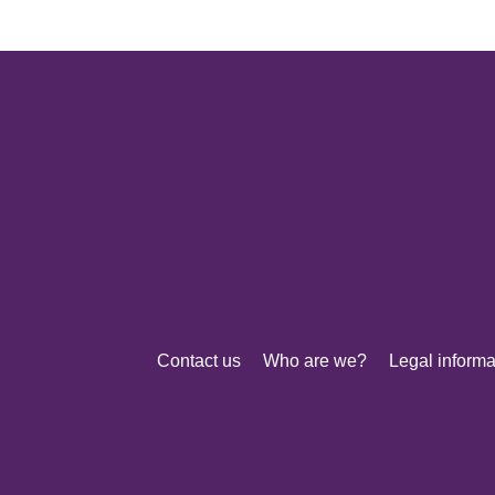
Contact us
Who are we?
Legal informa